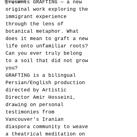
Programme
presents GRAFTING — a new 
original work exploring the 
immigrant experience 
through the lens of 
botanical metaphor. What 
does it mean to graft a new 
life onto unfamiliar roots? 
Can you ever truly belong 
to a soil that did not grow 
you?
GRAFTING is a bilingual 
Persian/English production 
directed by Artistic 
Director Amir Hosseini, 
drawing on personal 
testimonies from 
Vancouver's Iranian 
diaspora community to weave 
a theatrical meditation on 