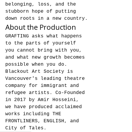
belonging, loss, and the 
stubborn hope of putting 
down roots in a new country.
About the Production
GRAFTING asks what happens 
to the parts of yourself 
you cannot bring with you, 
and what new growth becomes 
possible when you do.
Blackout Art Society is 
Vancouver's leading theatre 
company for immigrant and 
refugee artists. Co-Founded 
in 2017 by Amir Hosseini, 
we have produced acclaimed 
works including THE 
FRONTLINERS, ENGLISH, and 
City of Tales.