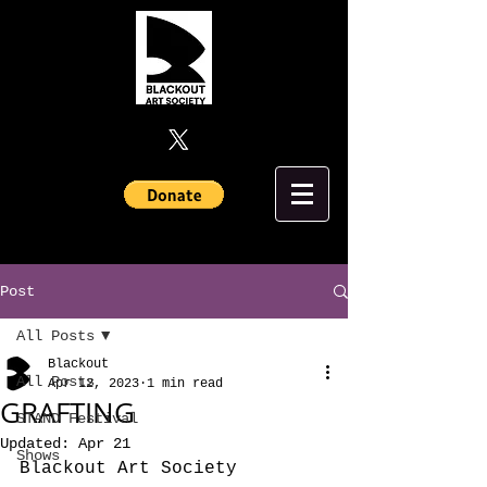
Post
All Posts
Blackout
All Posts
Apr 12, 2023
1 min read
GRAFTING
STAND Festival
Updated:
Apr 21
Shows
Blackout Art Society 