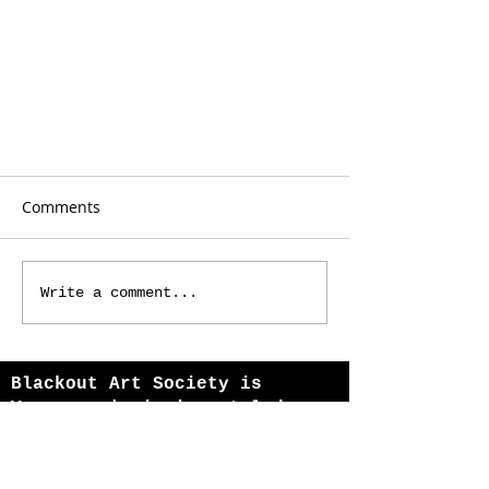
Comments
Write a comment...
Echoes from Far Away Cities
Blackout Art Society is
Vancouver's immigrant-led
theatre company, amplifying
refugee and multicultural
voices since 2013.