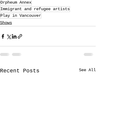
Orpheum Annex
Immigrant and refugee artists
Play in Vancouver
Shows
See All
Recent Posts