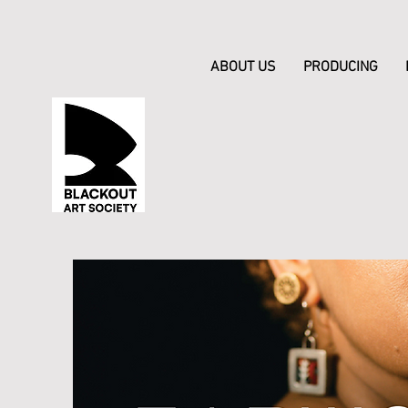
ABOUT US
PRODUCING