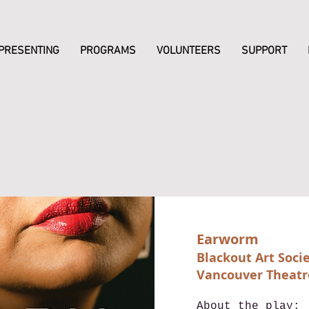
PRESENTING
PROGRAMS
VOLUNTEERS
SUPPORT
Earworm
Blackout Art Soci
Vancouver Theatr
About the play: