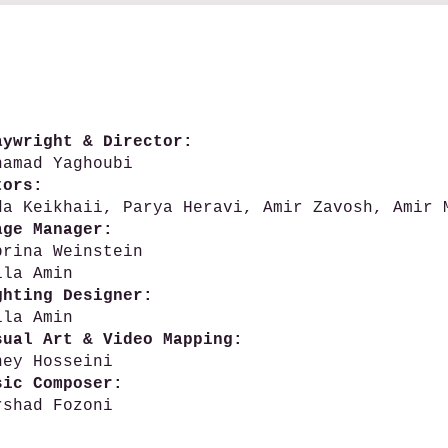
aywright & Director:
hamad Yaghoubi
tors:
da Keikhaii, Parya Heravi, Amir Zavosh, Amir 
age Manager:
brina Weinstein
ila Amin
ghting Designer:
ila Amin
sual Art & Video Mapping:
ney Hosseini
sic Composer:
rshad Fozoni