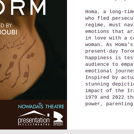
Homa, a long-tim
who fled persecu
regime, must nav
emotions that ar
in love with a c
woman. As Homa's
present-day Toro
happiness is tes
audience to empa
emotional journe
Inspired by actu
stunning depicti
impact of the Ir
1979 and 2022 th
power, parenting