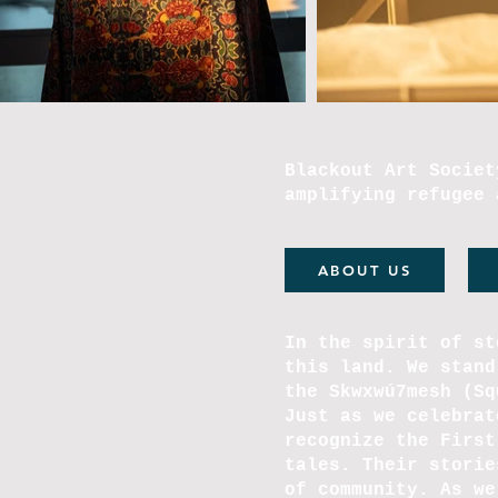
Blackout Art Societ
amplifying refugee 
ABOUT US
In the spirit of st
this land. We stand
the Skwxwú7mesh (S
Just as we celebrat
recognize the First
tales. Their storie
of community. As we