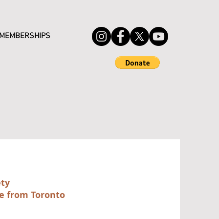
MEMBERSHIPS
ety
e from Toronto