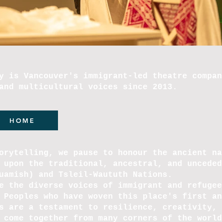
y is Vancouver's immigrant-led theatre compan
and multicultural voices since 2013.
HOME
orytelling, we pause to honour the ancient na
 upon the traditional, ancestral, and unceded
quamish) and Tsleil-Waututh Nations.
e the diverse voices of immigrant and refugee
 Peoples who have woven this place's first an
s are a testament to resilience, creativity, 
 come together from many corners of the world