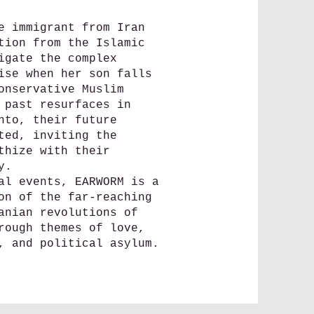
e immigrant from Iran
tion from the Islamic
igate the complex
ise when her son falls
onservative Muslim
 past resurfaces in
nto, their future
ted, inviting the
thize with their
y.
al events, EARWORM is a
on of the far-reaching
anian revolutions of
rough themes of love,
, and political asylum.