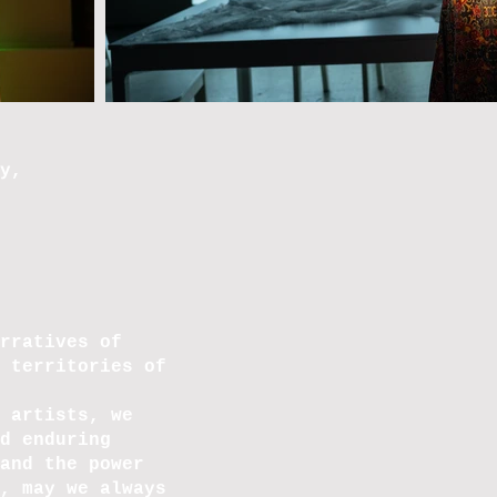
y,
rratives of
 territories of
 artists, we
d enduring
and the power
, may we always