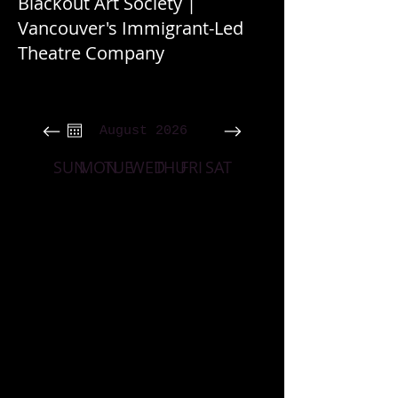
Blackout Art Society |
Vancouver's Immigrant-Led
Theatre Company
August 2026
SUN
MON
TUE
WED
THU
FRI
SAT