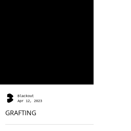
Blackout
Apr 12, 2023
GRAFTING