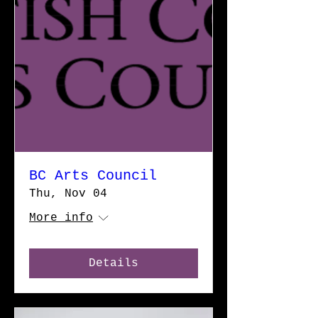
BC Arts Council
Thu, Nov 04
More info
Details