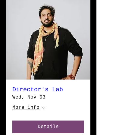
Director's Lab
Wed, Nov 03
More info
Details