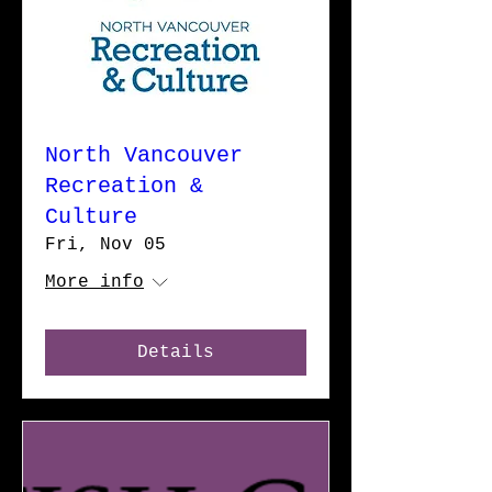
North Vancouver
Recreation &
Culture
Fri, Nov 05
More info
Details