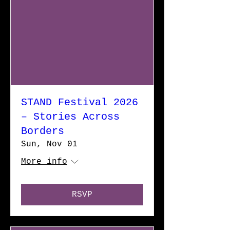
STAND Festival 2026
– Stories Across
Borders
Sun, Nov 01
More info
RSVP