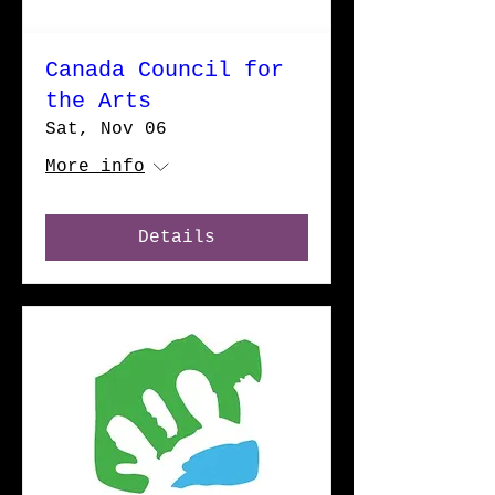
Canada Council for
the Arts
Sat, Nov 06
More info
Details