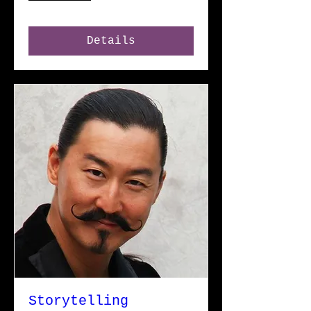
Details
Storytelling