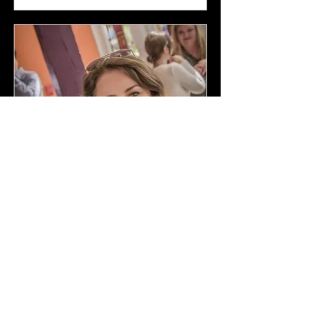
Grant Writing
Tue, Nov 02
More info