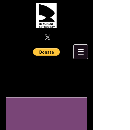
Upcoming Events