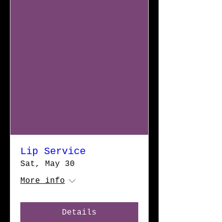
Lip Service
Sat, May 30
More info
Details