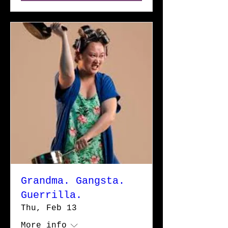
Grandma. Gangsta.
Guerrilla.
Thu, Feb 13
More info