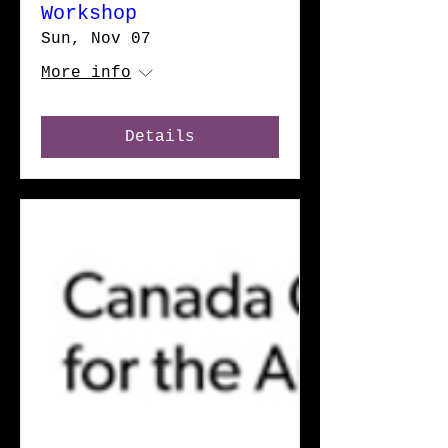
Workshop
Sun, Nov 07
More info
Details