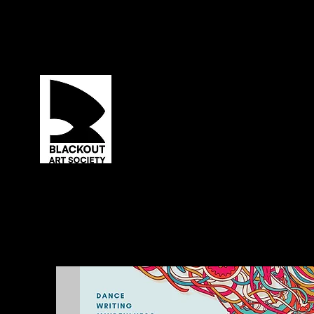
ABOUT US
PRODUCING