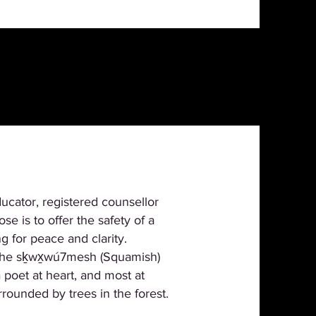
ucator, registered counsellor
e is to offer the safety of a
 for peace and clarity.
f the sḵwx̱wú7mesh (Squamish)
poet at heart, and most at
rounded by trees in the forest.