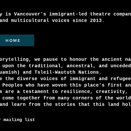
y is Vancouver's immigrant-led theatre compan
and multicultural voices since 2013.
HOME
orytelling, we pause to honour the ancient na
 upon the traditional, ancestral, and unceded
quamish) and Tsleil-Waututh Nations.
e the diverse voices of immigrant and refugee
 Peoples who have woven this place's first an
s are a testament to resilience, creativity, 
 come together from many corners of the world
and learn from the stories that this land hol
r mailing list