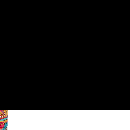
PRESENTING
PROGRAMS
VOLUNTEERS
SUPPORT