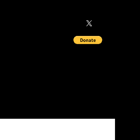
MEMBERSHIPS