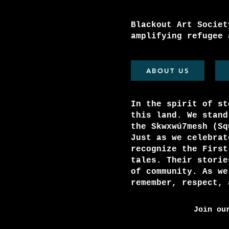
Blackout Art Societ
amplifying refugee 
ABOUT US
In the spirit of st
this land. We stand
the Skwxwú7mesh (S
Just as we celebrat
recognize the First
tales. Their storie
of community. As we
remember, respect, 
Join ou
Email