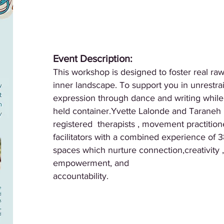
Event Description:
This workshop is designed to foster real ra
inner landscape. To support you in unrestra
expression through dance and writing while 
held container.Yvette Lalonde and Taraneh 
registered therapists , movement practition
facilitators with a combined experience of 3
spaces which nurture connection,creativity ,
empowerment, and
accountability.