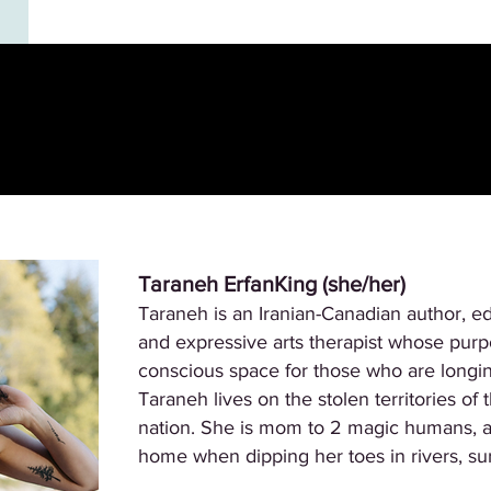
Taraneh ErfanKing (she/her)
Taraneh is an Iranian-Canadian author, ed
and expressive arts therapist whose purpos
conscious space for those who are longing
Taraneh lives on the stolen territories o
nation. She is mom to 2 magic humans, a 
home when dipping her toes in rivers, sur