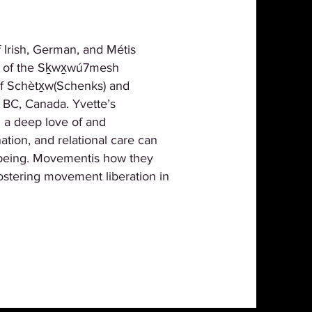
 Irish, German, and Métis
ies of the Sḵwx̱wú7mesh
 of Schètx̱w(Schenks) and
 BC, Canada. Yvette’s
 a deep love of and
tion, and relational care can
l-being. Movementis how they
ostering movement liberation in