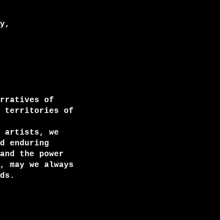
y,
rratives of
 territories of
 artists, we
d enduring
and the power
, may we always
ds.