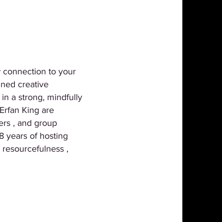
w connection to your
ined creative
in a strong, mindfully
Erfan King are
ers , and group
8 years of hosting
 resourcefulness ,