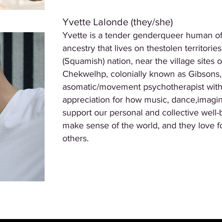
Yvette Lalonde (they/she)
Yvette is a tender genderqueer human of
ancestry that lives on thestolen territor
(Squamish) nation, near the village sites
Chekwelhp, colonially known as Gibsons,
asomatic/movement psychotherapist with
appreciation for how music, dance,imagina
support our personal and collective wel
make sense of the world, and they love f
others.