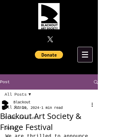
Post
All Posts
Blackout
All Posts
Jul 20, 2024
1 min read
Blackout Art Society &
STAND Festival
Fringe Festival
Shows
We are thrilled to announce 