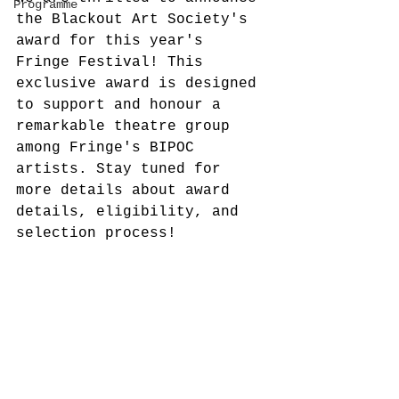
Programme
the Blackout Art Society's 
award for this year's 
Fringe Festival! This 
exclusive award is designed 
to support and honour a 
remarkable theatre group 
among Fringe's BIPOC 
artists. Stay tuned for 
more details about award 
details, eligibility, and 
selection process!