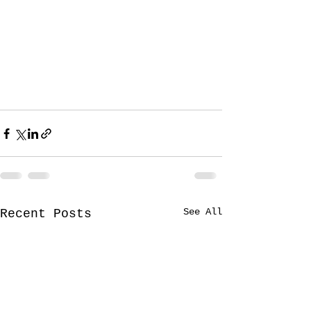
See All
Recent Posts