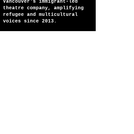
Vancouver's immigrant-led
theatre company, amplifying
refugee and multicultural
voices since 2013.
ABOUT US
HOME
Join our mailing list
Email
Subscribe