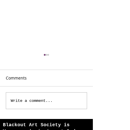
Comments
I AM 108
One Coach Awa
Write a comment...
Blackout Art Society is