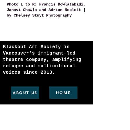
Photo L to R: Francis Dowlatabadi,
Janavi Chawla and Adrian Neblett |
by Chelsey Stuyt Photography
Blackout Art Society is
Vancouver's immigrant-led
theatre company, amplifying
refugee and multicultural
voices since 2013.
ABOUT US
HOME
Join our mailing list
Email