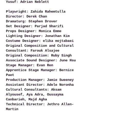
Yusuf: Adrian Neblett
Playwright: Zahida Rahemtulla
Director: Derek Chan
Dramaturg: Stephen Drover
Set Designer: Parjad Sharifi
Props Designer: Monica Emme
Lighting Designer: Jonathan Kim
Costume Designer: elika mojtabaei
Original Composition and Cultural
Consultant: Farouk Alsajee
Original Composition: Ruby Singh
Associate Sound Designer: June Hsu
Stage Manager: Evan Ren
Apprentice Stage Manager: Bernice
Paet
Production Manager: Jamie Sweeney
Assistant Director: Adele Noronha
Cultural Consultants: Aksam
Alyousef, Aya Adra, Oussayma
Canbarieh, Majd Agha
Technical Director: Jethro Allen-
Martin