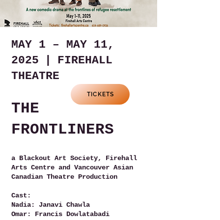
MAY 1 – MAY 11,
2025 | FIREHALL
THEATRE
TICKETS
THE
FRONTLINERS
a Blackout Art Society, Firehall
Arts Centre and Vancouver Asian
Canadian Theatre Production
Cast:
Nadia: Janavi Chawla
Omar: Francis Dowlatabadi