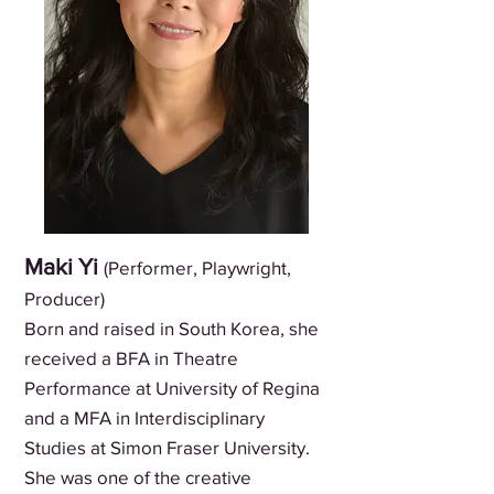
Maki Yi
(Performer, Playwright,
Producer)
Born and raised in South Korea, she
received a BFA in Theatre
Performance at University of Regina
and a MFA in Interdisciplinary
Studies at Simon Fraser University.
She was one of the creative