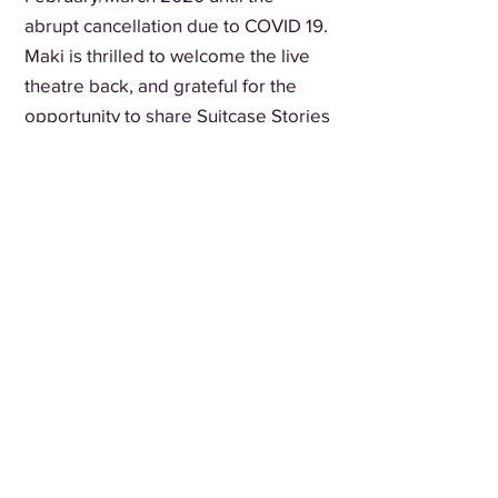
abrupt cancellation due to COVID 19.
Maki is thrilled to welcome the live
theatre back, and grateful for the
opportunity to share Suitcase Stories
at the festival.
Blackout Art Society is
Vancouver's immigrant-led
theatre company, amplifying
refugee and multicultural
voices since 2013.
ABOUT US
HOME
Join our mailing list
Email