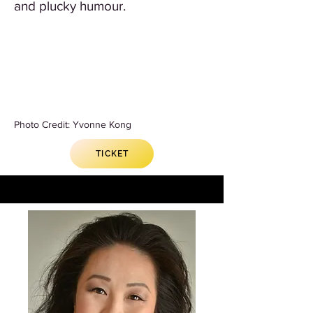
and plucky humour.
Photo Credit: Yvonne Kong
TICKET