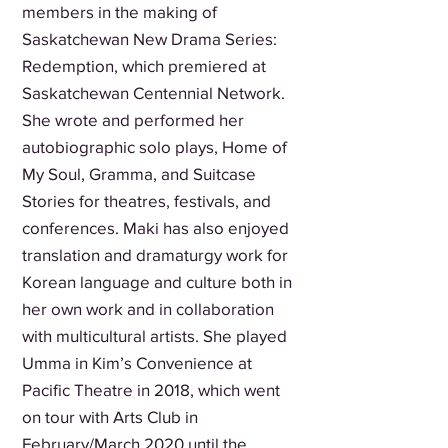
members in the making of
Saskatchewan New Drama Series:
Redemption, which premiered at
Saskatchewan Centennial Network.
She wrote and performed her
autobiographic solo plays, Home of
My Soul, Gramma, and Suitcase
Stories for theatres, festivals, and
conferences. Maki has also enjoyed
translation and dramaturgy work for
Korean language and culture both in
her own work and in collaboration
with multicultural artists. She played
Umma in Kim’s Convenience at
Pacific Theatre in 2018, which went
on tour with Arts Club in
February/March 2020 until the