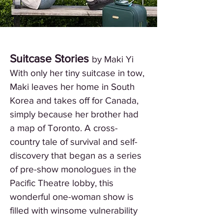
Suitcase Stories
by Maki Yi
With only her tiny suitcase in tow,
Maki leaves her home in South
Korea and takes off for Canada,
simply because her brother had
a map of Toronto. A cross-
country tale of survival and self-
discovery that began as a series
of pre-show monologues in the
Pacific Theatre lobby, this
wonderful one-woman show is
filled with winsome vulnerability