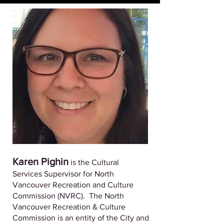
Karen Pighin
is the Cultural
Services Supervisor for North
Vancouver Recreation and Culture
Commission (NVRC). The North
Vancouver Recreation & Culture
Commission is an entity of the City and