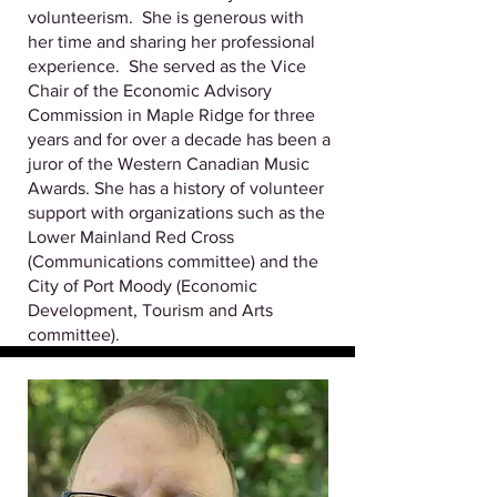
volunteerism. She is generous with
her time and sharing her professional
experience. She served as the Vice
Chair of the Economic Advisory
Commission in Maple Ridge for three
years and for over a decade has been a
juror of the Western Canadian Music
Awards. She has a history of volunteer
support with organizations such as the
Lower Mainland Red Cross
(Communications committee) and the
City of Port Moody (Economic
Development, Tourism and Arts
committee).