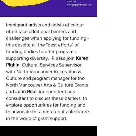
Immigrant artists and artists of colour
often face additional barriers and
challenges when applying for funding -
this despite all the "best efforts" of
funding bodies to offer programs
supporting diversity. Please join
Karen
Pighin
, Cultural Services Supervisor
with North Vancouver Recreation &
Culture and program manager for the
North Vancouver Arts & Culture Grants
and
John Rice
, independent arts
consultant to discuss these barriers, to
explore opportunities for funding and
to advocate for a more equitable future
in the world of grant support.