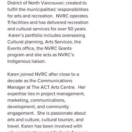
District of North Vancouver; created to
fulfill the municipalities' responsibilities
for arts and recreation. NVRC operates
11 facilities and has delivered recreation
and cultural services for over 50 years.
Karen’s portfolio includes overseeing
Cultural planning, Arts Services, the
Events office, the NVRC Grants
program and she acts as NVRC’s
Indigenous liaison.
Karen joined NVRC after close to a
decade as the Communications
Manager at The ACT Arts Centre. Her
expertise lies in project management,
marketing, communications,
development, and community
engagement. She is passionate about
arts and culture, cultural tourism, and
travel. Karen has been involved with