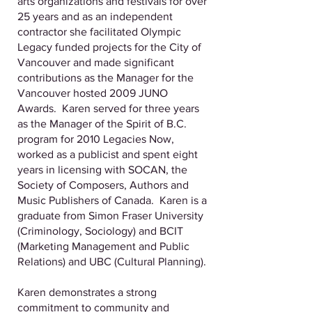
arts organizations and festivals for over
25 years and as an independent
contractor she facilitated Olympic
Legacy funded projects for the City of
Vancouver and made significant
contributions as the Manager for the
Vancouver hosted 2009 JUNO
Awards. Karen served for three years
as the Manager of the Spirit of B.C.
program for 2010 Legacies Now,
worked as a publicist and spent eight
years in licensing with SOCAN, the
Society of Composers, Authors and
Music Publishers of Canada. Karen is a
graduate from Simon Fraser University
(Criminology, Sociology) and BCIT
(Marketing Management and Public
Relations) and UBC (Cultural Planning).
Karen demonstrates a strong
commitment to community and