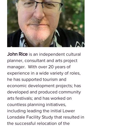
John Rice
is an independent cultural
planner, consultant and arts project
manager. With over 20 years of
experience in a wide variety of roles,
he has supported tourism and
economic development projects; has
developed and produced community
arts festivals; and has worked on
countless planning initiatives,
including leading the initial Lower
Lonsdale Facility Study that resulted in
the successful relocation of the